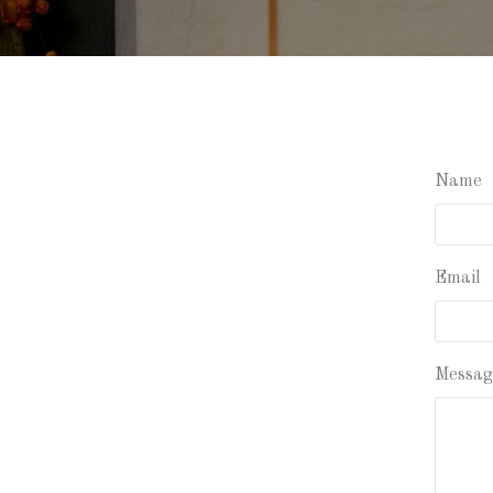
Name
Email
Messag