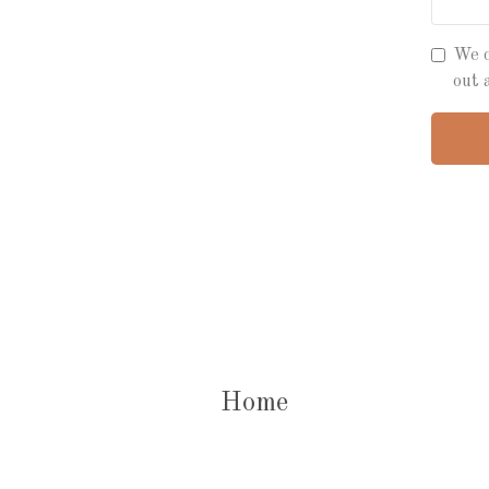
We c
out 
Home