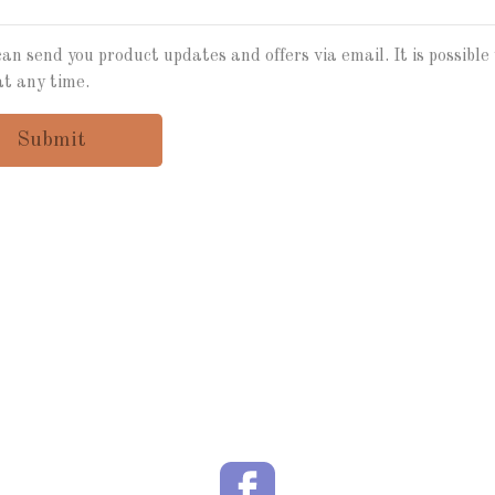
an send you product updates and offers via email. It is possible 
at any time.
Submit