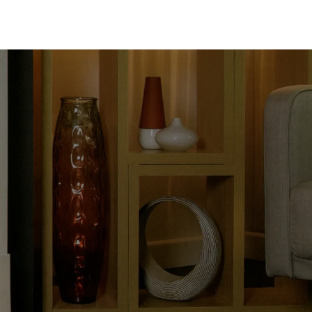
About
Contact