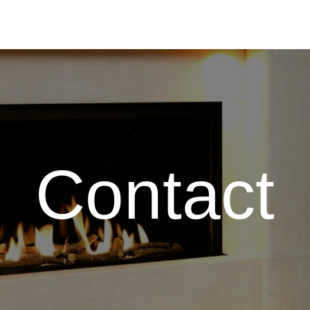
Contact