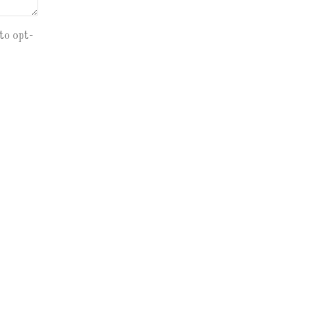
to opt-