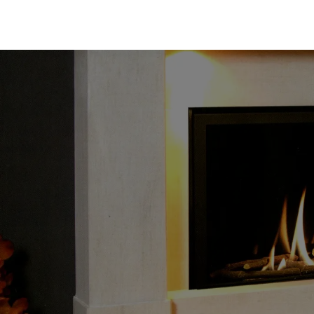
Gas Fire Company UK